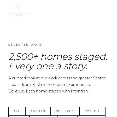
SELECTED WORK
2,500+ homes staged.
Every one a story.
A curated look at our work across the greater Seattle
area — from Kirkland to Auburn, Edmonds to
Bellevue. Each home staged with intention.
ALL
AUBURN
BELLEVUE
BOTHELL