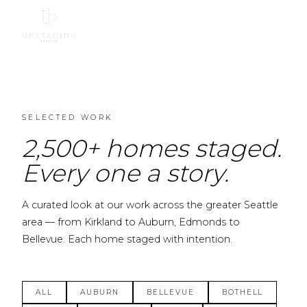
SELECTED WORK
2,500+ homes staged.
Every one a story.
A curated look at our work across the greater Seattle
area — from Kirkland to Auburn, Edmonds to
Bellevue. Each home staged with intention.
ALL
AUBURN
BELLEVUE
BOTHELL